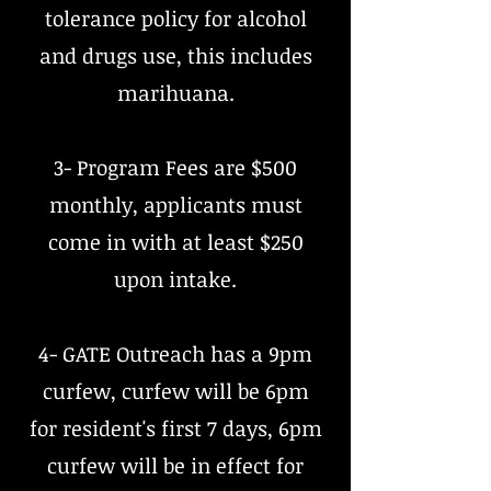
tolerance policy for alcohol
and drugs use, this includes
marihuana.
3- Program Fees are $500
monthly, applicants must
come in with at least $250
upon intake.
4- GATE Outreach has a 9pm
curfew, curfew will be 6pm
for resident's first 7 days, 6pm
curfew will be in effect for