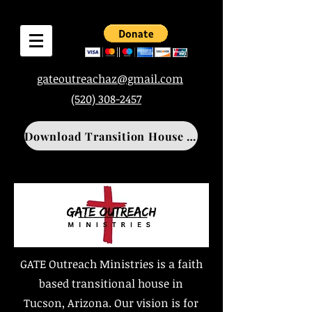
gateoutreachaz@gmail.com
(520) 308-2457
Download Transition House Application
GATE Outreach Ministries is a faith
based transitional house in
Tucson, Arizona. Our vision is for