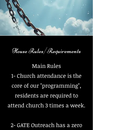
House Rules/Requirements
Main Rules
1- Church attendance is the
core of our "programming",
residents are required to
attend church 3 times a week.
2- GATE Outreach has a zero