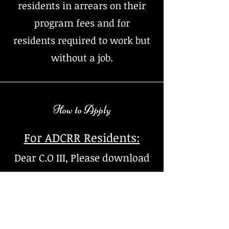
residents in arrears on their
program fees and for
residents required to work but
without a job.
How to Apply
For ADCRR Residents:
Dear C.O III, Please download
a housing application, have
the resident fill application
in it's entirety. Email