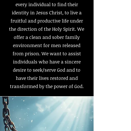
every individual to find their
identity in Jesus Christ, to live a
fruitful and productive life under
the direction of the Holy Spirit. We
offer a clean and sober family
environment for men released
from prison. We want to assist
individuals who have a sincere
desire to seek/serve God and to
have their lives restored and
transformed by the power of God.